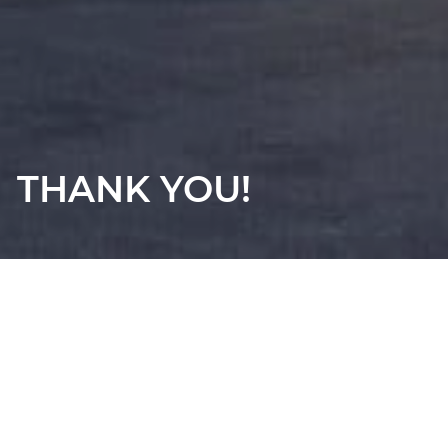
THANK YOU!
Thanks for contacting us! We will get in touch with you
shortly.